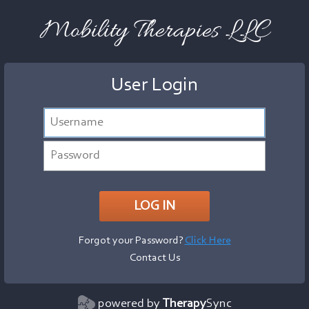
Mobility Therapies LLC
User Login
Forgot your Password?
Click Here
Contact Us
powered by
Therapy
Sync